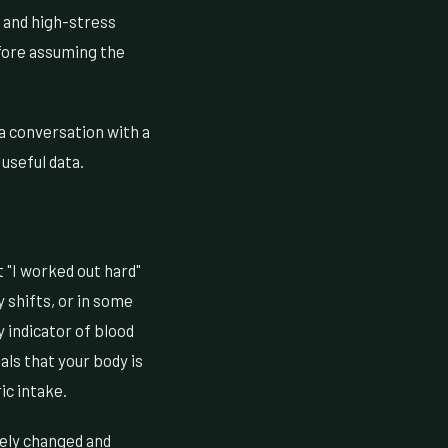
, and high-stress
efore assuming the
h a conversation with a
useful data.
t "I worked out hard"
y shifts, or in some
y indicator of blood
ls that your body is
ic intake.
nely changed and