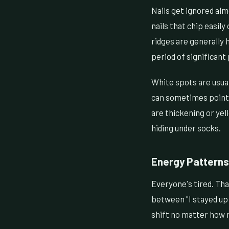
Nails get ignored alm
nails that chip easily
ridges are generally h
period of significant 
White spots are usua
can sometimes point t
are thickening or yel
hiding under socks.
Energy Patterns
Everyone's tired. Th
between "I stayed up 
shift no matter how 