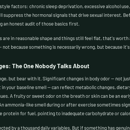
festyle factors: chronic sleep deprivation, excessive alcohol use
l suppress the hormonal signals that drive sexual interest. B
g an honest audit of those basics first.
rs are in reasonable shape and things still feel flat, that's wort
 not because something is necessarily wrong, but because it's 
ges: The One Nobody Talks About
ge, but bear with it. Significant changes in body odor — not jus
t in your baseline smell — can reflect metabolic changes, dietar
sues. A fruity or sweet odor on the breath or skin can be an earl
An ammonia-like smell during or after exercise sometimes signa
protein for fuel, pointing to inadequate carbohydrate or calor
fected by a thousand daily variables. But if something has genui