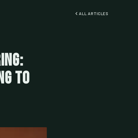
ALL ARTICLES
ing:
ng to