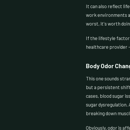
It can also reflect li
work environments al
worst, it's worth doin
If the lifestyle facto
healthcare provider —
Body Odor Chan
This one sounds stran
but a persistent shif
cases, blood sugar is
sugar dysregulation. 
breaking down muscle 
Obviously, odor is af