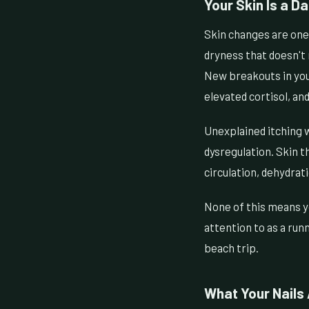
Your Skin Is a D
Skin changes are one 
dryness that doesn't 
New breakouts in your
elevated cortisol, and
Unexplained itching w
dysregulation. Skin th
circulation, dehydrat
None of this means y
attention to as a run
beach trip.
What Your Nails 