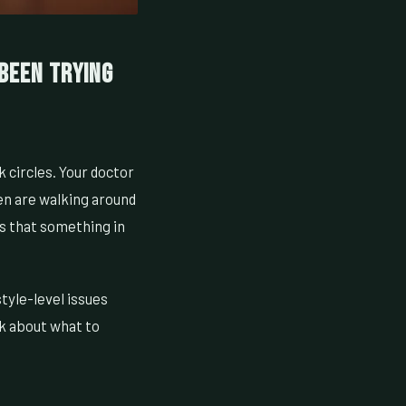
 Been Trying
k circles. Your doctor
men are walking around
s that something in
tyle-level issues
lk about what to