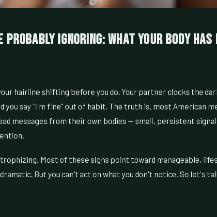
e Probably Ignoring: What Your Body Has
our hairline shifting before you do. Your partner clocks the dar
d you say "I'm fine" out of habit. The truth is, most American 
read messages from their own bodies — small, persistent signal
ention.
strophizing. Most of these signs point toward manageable, lifes
dramatic. But you can't act on what you don't notice. So let's ta