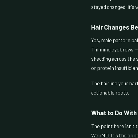
stayed changed, it's 
Hair Changes Be
Yes, male pattern bal
Thinning eyebrows — p
shedding across the sc
or protein insuffici
The hairline your bar
actionable roots.
What to Do With 
The point here isn't
WebMD. It's the oppo