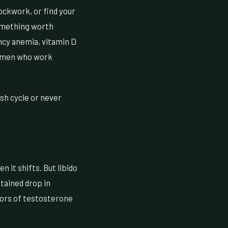
ockwork, or find your
something worth
ncy anemia, vitamin D
g men who work
ash cycle or never
n it shifts. But libido
stained drop in
tors of testosterone