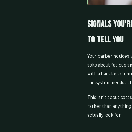
Signals You'r
to Tell You
Your barber notices y
asks about fatigue an
with a backlog of un
the system needs att
This isn't about cata
rather than anything 
actually look for.