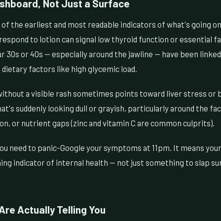
ashboard, Not Just a Surface
of the earliest and most readable indicators of what's going on
respond to lotion can signal low thyroid function or essential fa
 30s or 40s — especially around the jawline — have been linked
 dietary factors like high glycemic load.
ithout a visible rash sometimes points toward liver stress or 
at's suddenly looking dull or grayish, particularly around the fa
ion, or nutrient gaps (zinc and vitamin C are common culprits).
ou need to panic-Google your symptoms at 11pm. It means your 
ning indicator of internal health — not just something to slap s
Are Actually Telling You