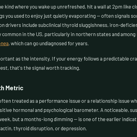
e kind where you wake up unrefreshed, hit a wall at 2pm like cl
gs you used to enjoy just quietly evaporating — often signals 
 drivers include subclinical thyroid sluggishness, iron-deficie
y common in the US, particularly in northern states and amon
pnea
, which can go undiagnosed for years.
ortant as the intensity. If your energy follows a predictable cr
est, that's the signal worth tracking.
th Metric
often treated as a performance issue or a relationship issue whe
sensitive hormonal and psychological barometer. A noticeable, su
week, but a months-long dimming — is one of the earlier indica
lactin, thyroid disruption, or depression.