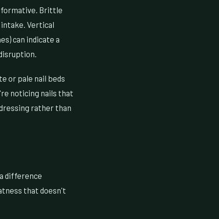
formative. Brittle
 intake. Vertical
es) can indicate a
 disruption.
e or pale nail beds
re noticing nails that
ddressing rather than
a difference
atness that doesn't