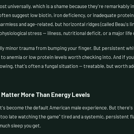
ost universally, which is a shame because they're remarkably in
 often suggest low biotin, iron deficiency, or inadequate protein
armless and age-related, but horizontal ridges (called Beau's lin
physiological stress — illness, nutritional deficit, or a major life
lly minor trauma from bumping your finger. But persistent whit
o anemia or low protein levels worth checking into. And if you'
lowing, that's often a fungal situation — treatable, but worth a
 Matter More Than Energy Levels
at's become the default American male experience. But there's 
too late watching the game" tired and a systemic, persistent fl
much sleep you get.