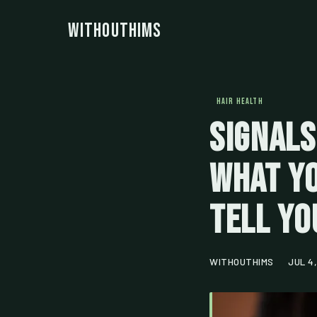
WithoutHims
HAIR HEALTH
Signals
What Yo
Tell Yo
WITHOUTHIMS
JUL 4