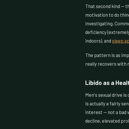
That second kind — th
motivation to do thin
investigating. Common
deficiency (extremel
indoors), and
sleep a
The pattern is as imp
really recovers with r
Libido as a Heal
Men's sexual drive is 
is actually a fairly 
interest — not a bad 
decline, elevated pro