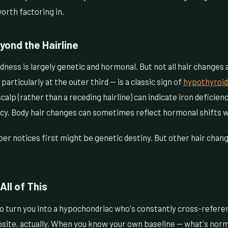
worth factoring in.
yond the Hairline
dness is largely genetic and hormonal. But not all hair changes 
articularly at the outer third — is a classic sign of
hypothyroi
alp (rather than a receding hairline) can indicate iron deficienc
ency. Body hair changes can sometimes reflect hormonal shifts 
ber notices first might be genetic destiny. But other hair cha
All of This
 to turn you into a hypochondriac who's constantly cross-refe
site, actually. When you know your own baseline — what's norma