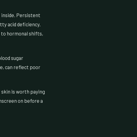
 inside. Persistent
tty acid deficiency.
 to hormonal shifts,
blood sugar
ce, can reflect poor
skin is worth paying
unscreen on before a