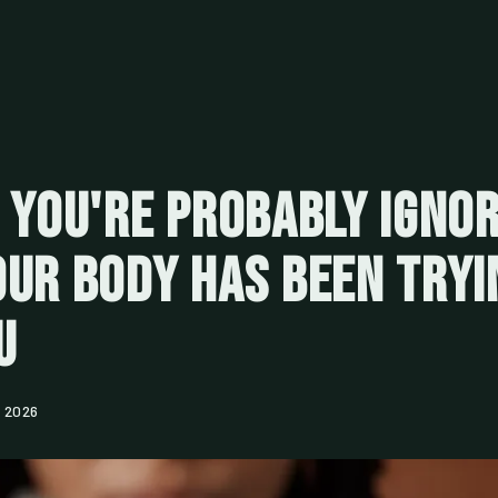
 You're Probably Ignor
ur Body Has Been Tryi
u
, 2026