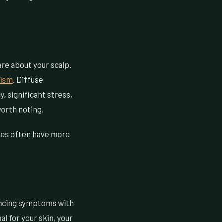
are about your scalp.
dism
. Diffuse
y, significant stress,
worth noting.
nges often have more
rencing symptoms with
l for your skin, your