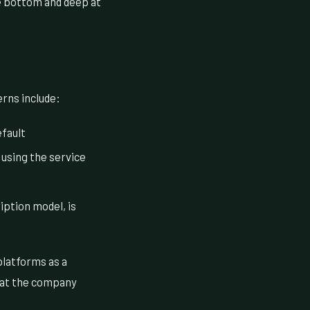
e bottom and deep at
erns include:
fault
 using the service
iption model, is
platforms as a
that the company