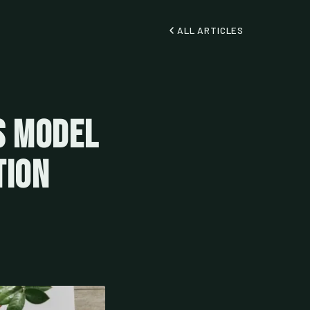
ALL ARTICLES
s Model
tion