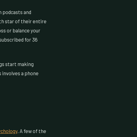
n podcasts and
h star of their entire
oss or balance your
subscribed for 36
ings start making
s involves a phone
ychology
. A few of the