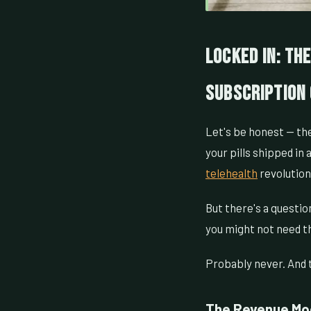
Locked In: Th
Subscription 
Let's be honest — the
your pills shipped in
telehealth
revolution 
But there's a questio
you might not need t
Probably never. And t
The Revenue Mod