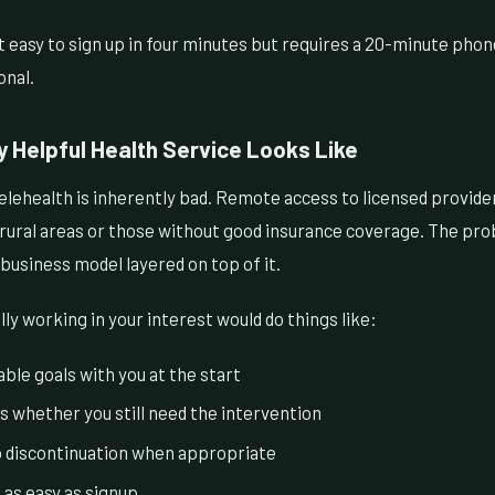
 easy to sign up in four minutes but requires a 20-minute phone 
onal.
y Helpful Health Service Looks Like
lehealth is inherently bad. Remote access to licensed providers
 rural areas or those without good insurance coverage. The pro
 business model layered on top of it.
lly working in your interest would do things like:
ble goals with you at the start
s whether you still need the intervention
o discontinuation when appropriate
 as easy as signup