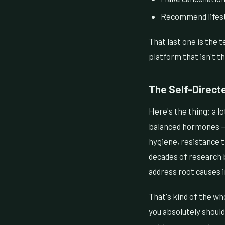
Recommend lifesty
That last one is the 
platform that isn't th
The Self-Direct
Here's the thing: a l
balanced hormones — 
hygiene, resistance t
decades of research b
address root causes 
That's kind of the wh
you absolutely should