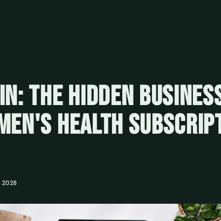
In: The Hidden Busines
Men's Health Subscrip
, 2026