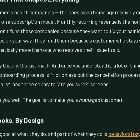
en's health companies — the ones advertising aggressively o
 on a subscription model. Monthly recurring revenue is the nort
on't fund these companies because they want to fix your hair l
u on your way. They fund them because a customer who stays 
tically more than one who resolves their issue in six.
y theory. It's just math. And once you understand it, a lot of th
onboarding process is frictionless but the cancellation proces
ialist, and three separate "are you sure?" screens.
e you well. The goal is to make you a
managed
customer.
ooks, By Design
ood at what they do, and part of what they do is
behavioral ps