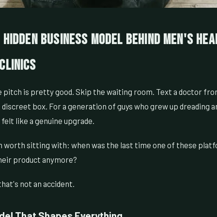
e Hidden Business Model Behind Men's Hea
Clinics
 pitch is pretty good. Skip the waiting room. Text a doctor fr
 a discreet box. For a generation of guys who grew up dreading a
felt like a genuine upgrade.
n worth sitting with: when was the last time one of these platf
heir product anymore?
hat's not an accident.
el That Shapes Everything