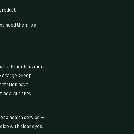
 product
not need them is a
, healthier hair, more
y charge. Sleep
mentation have
st box, but they
 or a health service —
oice with clear eyes,