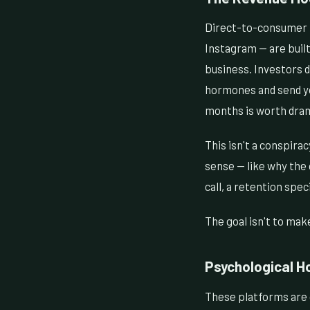
Direct-to-consumer m
Instagram — are built
business. Investors d
hormones and send yo
months is worth drama
This isn't a conspirac
sense — like why the 
call, a retention spec
The goal isn't to mak
Psychological H
These platforms are g