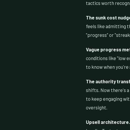
tactics worth recogn
The sunk cost nudg
feels like admitting
"progress" or "strea
Vague progress met
conditions like "low 
to know when you're a
The authority transf
shifts. Now there's a
to keep engaging with
oversight.
Upsell architecture.