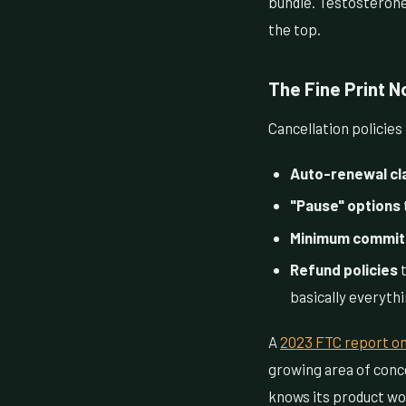
bundle. Testosterone
the top.
The Fine Print 
Cancellation policies
Auto-renewal cl
"Pause" options
Minimum commit
Refund policies
t
basically everyth
A
2023 FTC report on
growing area of conce
knows its product wou