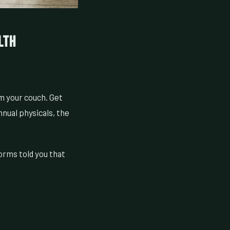
lth
om your couch. Get
nnual physicals, the
orms told you that