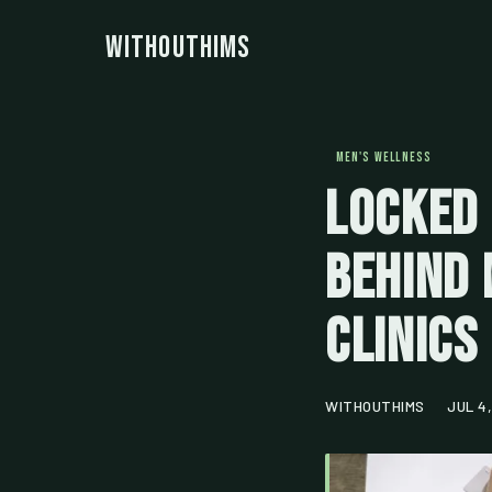
WithoutHims
MEN'S WELLNESS
Locked 
Behind 
Clinics
WITHOUTHIMS
JUL 4