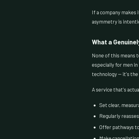
If a company makes it
asymmetry is intenti
What a Genuinel
None of this means te
especially for men in
technology — it's the
A service that's actua
Set clear, measura
Regularly reasses
Offer pathways t
Make cancellation