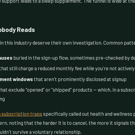
 support leads to a sleep supplement. The funnel is wide at th
Nobody Reads
 in this industry deserve their own investigation. Common patt
auses
buried in the sign-up flow, sometimes pre-checked by de
that still charge a reduced monthly fee while you're not actively
ment windows
that aren't prominently disclosed at signup
hat exclude "opened" or "shipped" products — which, in a subscr
ing
 subscription traps
specifically called out health and wellness 
rn, noting that the harder it is to cancel, the more it signals 
ldn't survive a voluntary relationship.