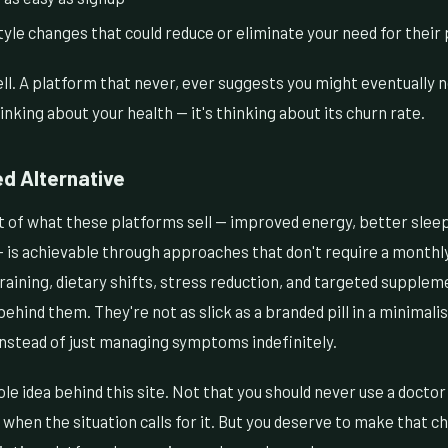
le changes that could reduce or eliminate your need for their
tell. A platform that never, ever suggests you might eventually 
inking about your health — it's thinking about its churn rate.
ed Alternative
ot of what these platforms sell — improved energy, better sleep
is achievable through approaches that don't require a monthl
raining, dietary shifts, stress reduction, and targeted supple
ehind them. They're not as slick as a branded pill in a minimali
instead of just managing symptoms indefinitely.
ole idea behind this site. Not that you should never use a doctor
 when the situation calls for it. But you deserve to make that ch