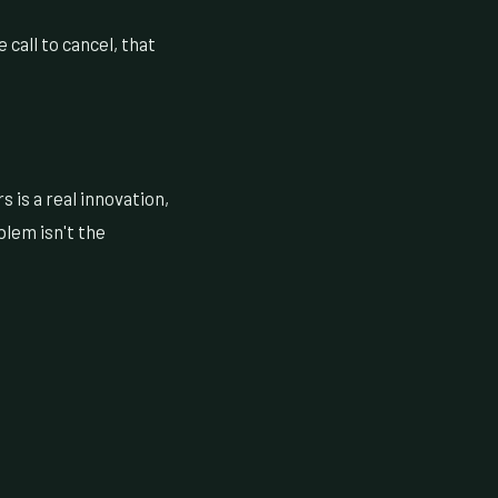
call to cancel, that
 is a real innovation,
blem isn't the