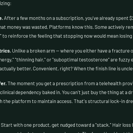
izing:
e.
After a few months on a subscription, you've already spent $
 that money was wasted. Platforms know this. Some actively rem
k" to reinforce the feeling that stopping now would mean losin
rics.
Unlike a broken arm — where you either have a fracture o
energy," "thinning hair," or "suboptimal testosterone" are fuzzy 
ctually better. Convenient, right? When the finish line is uncle
er.
The moment you get a prescription from a telehealth provi
 clinical dependency baked in. You can't just buy the thing at a 
 the platform to maintain access. That's structural lock-in dr
Start with one product, get nudged toward a "stack." Hair loss 