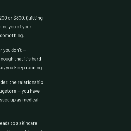
200 or $300. Quitting
ind you of your
g something.
r you don't —
enough that it's hard
ar, you keep running.
der, the relationship
drugstore — you have
essed up as medical
leads to a skincare