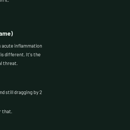
Name)
s acute inflammation
 different. It's the
l threat.
d still dragging by 2
 that.