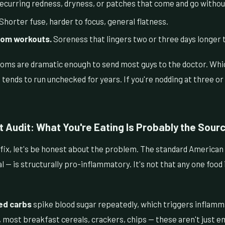
curring redness, dryness, or patches that come and go withou
Shorter fuse, harder to focus, general flatness.
rom workouts.
Soreness that lingers two or three days longer t
ms are dramatic enough to send most guys to the doctor. Whic
tends to run unchecked for years. If you're nodding at three o
 Audit: What You're Eating Is Probably the Sour
fix, let's be honest about the problem. The standard American 
 — is structurally pro-inflammatory. It's not that any one food i
ed carbs
spike blood sugar repeatedly, which triggers inflam
 most breakfast cereals, crackers, chips — these aren't just e