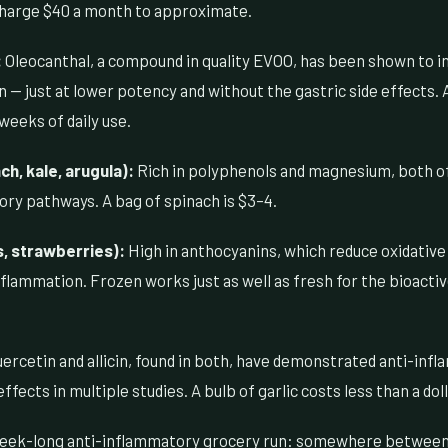
harge $40 a month to approximate.
:
Oleocanthal, a compound in quality EVOO, has been shown to i
— just at lower potency and without the gastric side effects. 
weeks of daily use.
h, kale, arugula):
Rich in polyphenols and magnesium, both of 
ory pathways. A bag of spinach is $3–4.
s, strawberries):
High in anthocyanins, which reduce oxidative
flammation. Frozen works just as well as fresh for the bioacti
ercetin and allicin, found in both, have demonstrated anti-inf
ects in multiple studies. A bulb of garlic costs less than a doll
 week-long anti-inflammatory grocery run: somewhere between