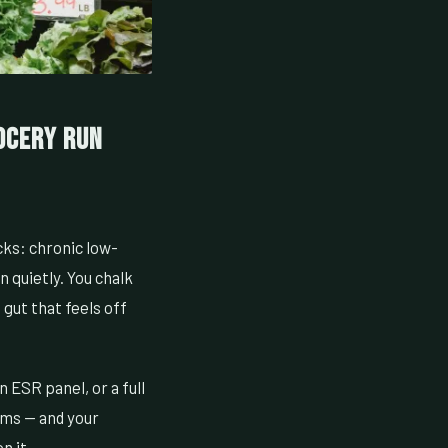
ocery Run
cks: chronic low-
n quietly. You chalk
 gut that feels off
an ESR panel, or a full
oms — and your
n it.