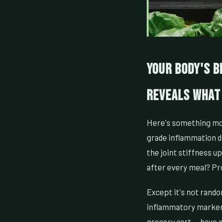
Your Body's B
Reveals What
Here's something mos
grade inflammation doe
the joint stiffness u
after every meal? Pr
Except it's not rando
inflammatory marker 
grocery cart — have a