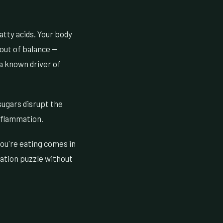
atty acids. Your body
 out of balance —
a known driver of
sugars disrupt the
inflammation.
you're eating comes in
mation puzzle without