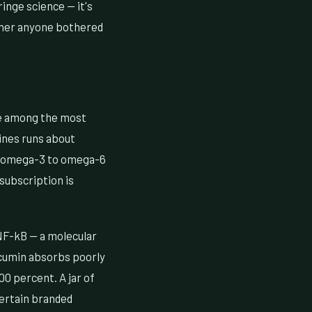
inge science — it's
ether anyone bothered
e among the most
ines runs about
our omega-3 to omega-6
 subscription is
 NF-kB — a molecular
rcumin absorbs poorly
00 percent. A jar of
certain branded