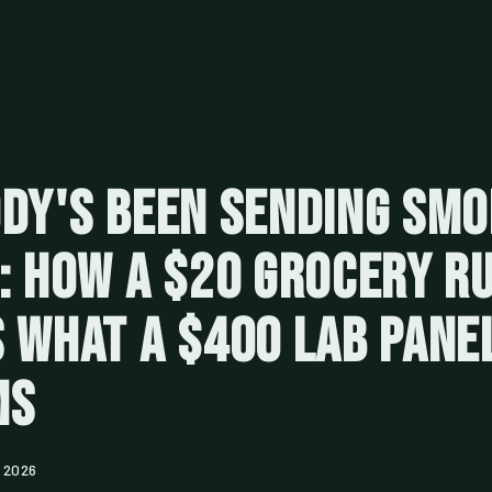
dy's Been Sending Sm
: How a $20 Grocery R
 What a $400 Lab Pane
ms
 2026