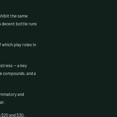
nhibit the same
A decent bottle runs
which play roles in
 stress — a key
ve compounds, and a
lammatory and
ar.
 $20 and $30,