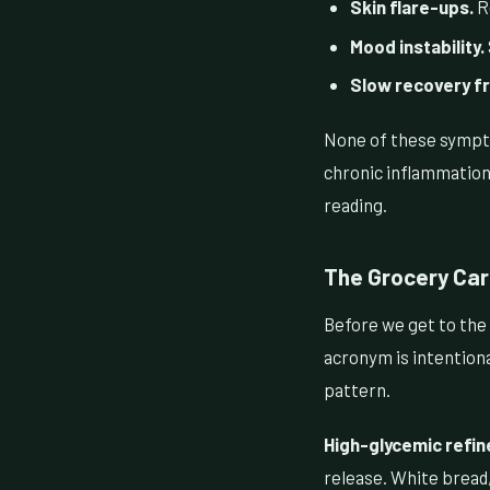
Skin flare-ups.
Re
Mood instability.
Slow recovery f
None of these sympto
chronic inflammation 
reading.
The Grocery Cart
Before we get to the 
acronym is intentional
pattern.
High-glycemic refin
release. White bread,