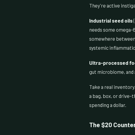
They're active instig
Industrial seed oils
(
needs some omega-6, b
somewhere between 15:
systemic inflammatio
Ultra-processed f
gut microbiome, and a
Take a real inventory
a bag, box, or drive-
spending a dollar.
The $20 Counte