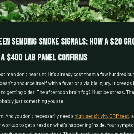
een Sending Smoke Signals: How a $20 Gr
 a $400 Lab Panel Confirms
t men don't hear until it's already cost them a few hundred bu
sn't announce itself with a fever or a visible injury. It creeps i
p to getting older. The afternoon brain fog? Must be stress. The
obably just something you ate.
m. And you don't necessarily need a
high-sensitivity CRP test
, 
workup to get a read on what's happening inside. Your sympt
lready been telling the story. The lab work just puts a number o