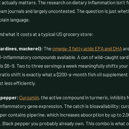
 actually matters. The research on dietary inflammation isn't fr
eam journals and largely uncontested. The question is just wh
 plain language.
d what it costs at a typical US grocery store:
sardines, mackerel):
The
omega-3 fatty acids EPA and DHA
ar
-inflammatory compounds available. A can of wild-caught sard
t is $6–9. Two to three servings a week meaningfully shifts y
 ratio shift is exactly what a $200-a-month fish oil supplement
st less efficiently.
 pepper:
Curcumin
, the active compound in turmeric, inhibits
inflammatory gene expression. The catch is bioavailability; cu
per contains piperine, which increases absorption by up to 2,0
3. Black pepper you probably already own. This combo is what 