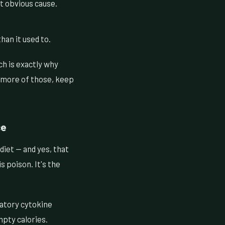
t obvious cause.
han it used to.
h is exactly why
r more of those, keep
ce
diet — and yes, that
s poison. It's the
matory cytokine
mpty calories.