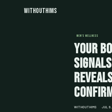
WithoutHims
MEN'S WELLNESS
Your Bo
Signals
Reveals
Confir
WITHOUTHIMS
JUL 9,