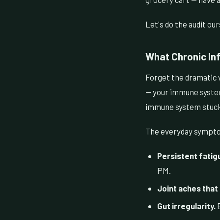
Let's do the audit our
What Chronic Inf
Forget the dramatic 
— your immune system 
immune system stuck i
The everyday symptom
Persistent fatigu
PM.
Joint aches that
Gut irregularity.
B