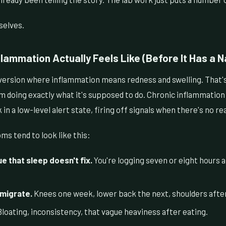
selves.
lammation Actually Feels Like (Before It Has a 
version where inflammation means redness and swelling. That'
doing exactly what it's supposed to do. Chronic inflammation is
n a low-level alert state, firing off signals when there's no rea
s tend to look like this:
e that sleep doesn't fix.
You're logging seven or eight hours an
 migrate.
Knees one week, lower back the next, shoulders after
loating, inconsistency, that vague heaviness after eating.