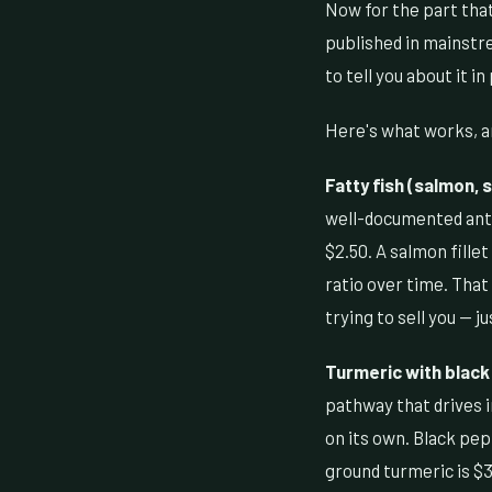
Now for the part that
published in mainstr
to tell you about it in
Here's what works, an
Fatty fish (salmon, 
well-documented anti
$2.50. A salmon fille
ratio over time. That
trying to sell you — ju
Turmeric with black
pathway that drives 
on its own. Black pep
ground turmeric is $