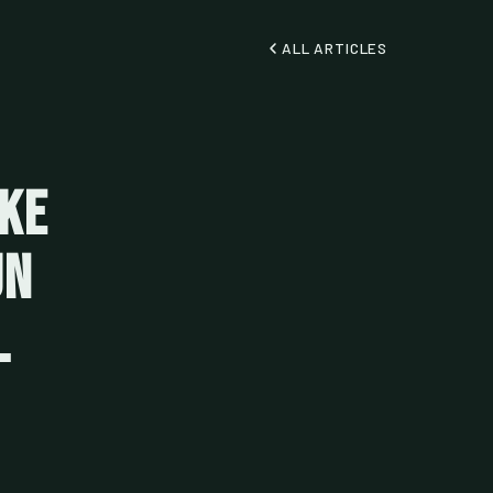
ALL ARTICLES
oke
un
l