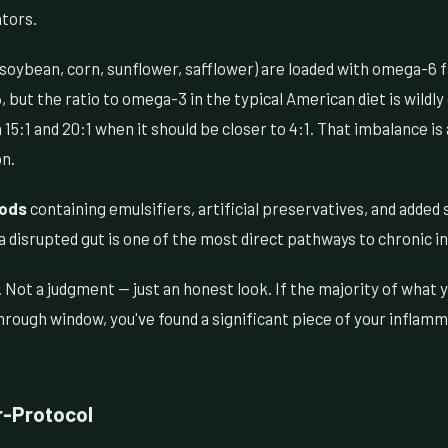
ators.
soybean, corn, sunflower, safflower) are loaded with omega-6 f
ut the ratio to omega-3 in the typical American diet is wildly
1 and 20:1 when it should be closer to 4:1. That imbalance is 
n.
oods
containing emulsifiers, artificial preservatives, and added 
 disrupted gut is one of the most direct pathways to chronic 
. Not a judgment — just an honest look. If the majority of what 
through window, you've found a significant piece of your inflam
r-Protocol