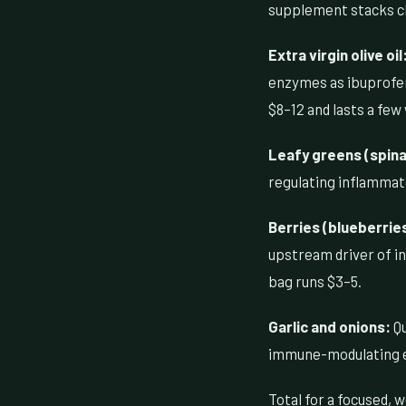
supplement stacks c
Extra virgin olive oil
enzymes as ibuprofen 
$8–12 and lasts a few 
Leafy greens (spinac
regulating inflammat
Berries (blueberrie
upstream driver of in
bag runs $3–5.
Garlic and onions:
Qu
immune-modulating eff
Total for a focused,