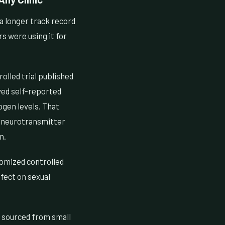
 a longer track record
s were using it for
olled trial published
ved self-reported
rogen levels. That
g neurotransmitter
n.
omized controlled
fect on sexual
n sourced from small