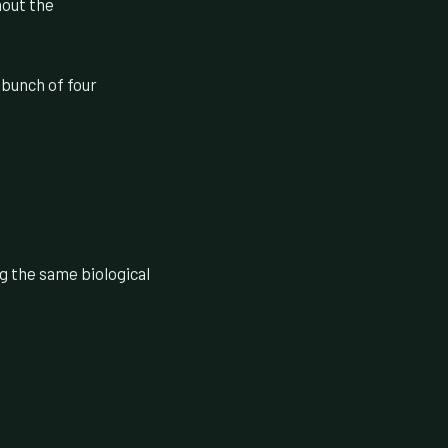
hout the
 bunch of four
ng the same biological