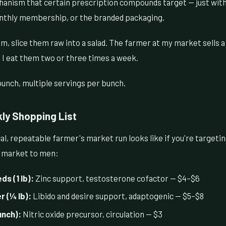
hanism that certain prescription compounds target — just wit
nthly membership, or the branded packaging.
m, slice them raw into a salad. The farmer at my market sells a
 I eat them two or three times a week.
unch, multiple servings per bunch.
ly Shopping List
al, repeatable farmer's market run looks like if you're targeti
s market to men:
s (1 lb):
Zinc support, testosterone cofactor — $4–$6
 (¼ lb):
Libido and desire support, adaptogenic — $5–$8
unch):
Nitric oxide precursor, circulation — $3