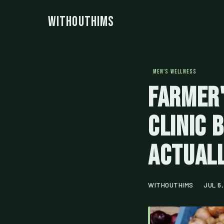
WithoutHims
MEN'S WELLNESS
Farmer'
Clinic 
Actuall
WITHOUTHIMS
JUL 6,