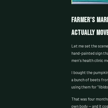
Farmer's Mark
Actually Mov
Let me set the scene. 
hand-painted sign th
men's health clinic 
I bought the pumpkin
a bunch of beets fro
using them for "libid
That was four months
own body — and it cos