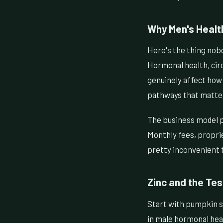
Why Men's Health
Here's the thing nobo
Hormonal health, cir
genuinely affect how m
pathways that matte
The business model p
Monthly fees, proprie
pretty inconvenient t
Zinc and the Te
Start with pumpkin se
in male hormonal heal