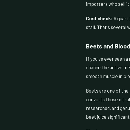
importers who sell it 
Cost check:
A quarte
stall. That's several
Beets and Blood 
If you've ever seen a 
chance the active me
smooth muscle in bloo
Beets are one of the 
converts those nitrat
researched, and genui
beet juice significan