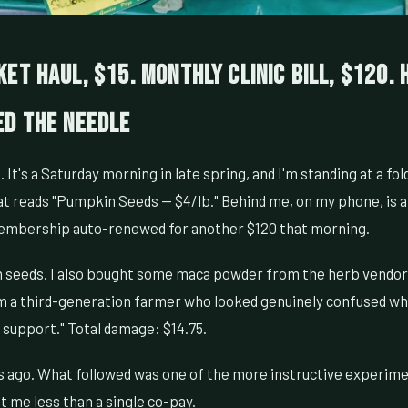
et Haul, $15. Monthly Clinic Bill, $120.
ed the Needle
It's a Saturday morning in late spring, and I'm standing at a fol
at reads "Pumpkin Seeds — $4/lb." Behind me, on my phone, is 
membership auto-renewed for another $120 that morning.
 seeds. I also bought some maca powder from the herb vendor 
m a third-generation farmer who looked genuinely confused whe
o support." Total damage: $14.75.
 ago. What followed was one of the more instructive experime
t me less than a single co-pay.