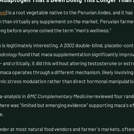
nii
) is a root vegetable native to the Peruvian Andes, and it has
h than virtually any supplement on the market. Peruvian farmer
long before anyone coined the term "men's wellness."
s legitimately interesting. A 2002 double-blind, placebo-contr
ndrology
found that maca supplementation significantly impro
 and critically, it did this without altering testosterone or est
 maca operates through a different mechanism, likely involvin
enic stress modulation rather than direct hormonal manipulatio
a-analysis in
BMC Complementary Medicine
reviewed four rand
there was "limited but emerging evidence" supporting maca's ef
e.
wder at most natural food vendors and farmer's markets, ofte