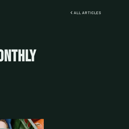
ALL ARTICLES
onthly