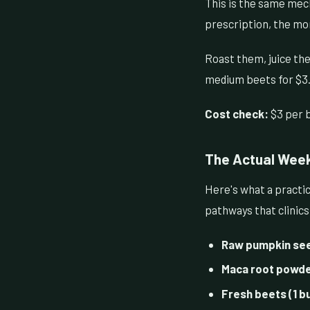
This is the same mec
prescription, the mo
Roast them, juice the
medium beets for $3.
Cost check:
$3 per b
The Actual Week
Here's what a practic
pathways that clinic
Raw pumpkin seed
Maca root powder
Fresh beets (1 b