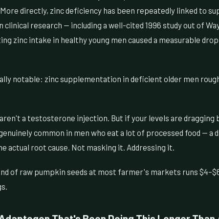
More directly, zinc deficiency has been repeatedly linked to s
n clinical research — including a well-cited 1996 study out of W
ting zinc intake in healthy young men caused a measurable drop
lly notable: zinc supplementation in deficient older men rough
en't a testosterone injection. But if your levels are dragging 
genuinely common in men who eat a lot of processed food — a da
he actual root cause. Not masking it. Addressing it.
nd of raw pumpkin seeds at most farmer's markets runs $4–$6
gs.
Adaptogen That's Been Doing This Longer Than A