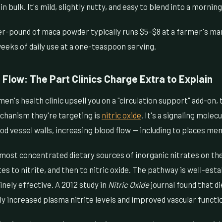
in bulk. It's mild, slightly nutty, and easy to blend into a morni
r-pound of maca powder typically runs $5–$8 at a farmer's mar
 weeks of daily use at a one-teaspoon serving.
Flow: The Part Clinics Charge Extra to Explain
men's health clinic upsell you on a "circulation support" add-on,
chanism they're targeting is
nitric oxide
. It's a signaling molec
d vessel walls, increasing blood flow — including to places men
most concentrated dietary sources of inorganic nitrates on the
es to nitrite, and then to nitric oxide. The pathway is well-esta
nely effective. A 2012 study in
Nitric Oxide
journal found that d
tly increased plasma nitrite levels and improved vascular functi