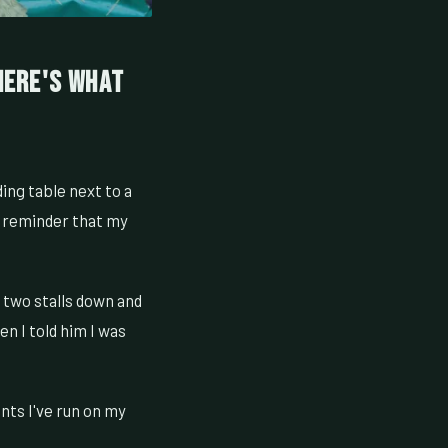
 Here's What
ding table next to a
a reminder that my
two stalls down and
n I told him I was
nts I've run on my