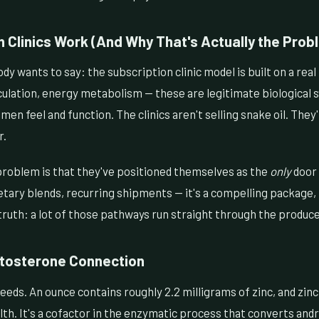
 Clinics Work (And Why That's Actually the Prob
dy wants to say: the subscription clinic model is built on a real
culation, energy metabolism — these are legitimate biological 
en feel and function. The clinics aren't selling snake oil. They'
r.
roblem is that they've positioned themselves as the
only
door 
tary blends, recurring shipments — it's a compelling package, 
ruth: a lot of those pathways run straight through the produce 
stosterone Connection
eds. An ounce contains roughly 2.2 milligrams of zinc, and zinc 
th. It's a cofactor in the enzymatic process that converts an