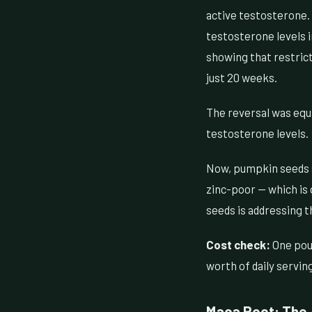
active testosterone. 
testosterone levels i
showing that restric
just 20 weeks.
The reversal was equa
testosterone levels.
Now, pumpkin seeds ar
zinc-poor — which is 
seeds is addressing t
Cost check:
One pou
worth of daily servin
Maca Root: The 