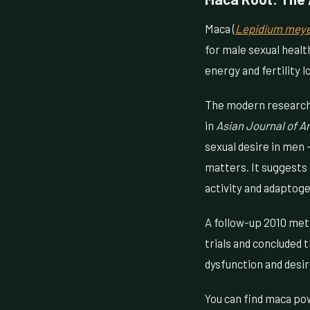
Maca (
Lepidium meye
for male sexual healt
energy and fertility 
The modern research i
in
Asian Journal of A
sexual desire in men —
matters. It suggests
activity and adaptog
A follow-up 2010 met
trials and concluded 
dysfunction and desir
You can find maca po