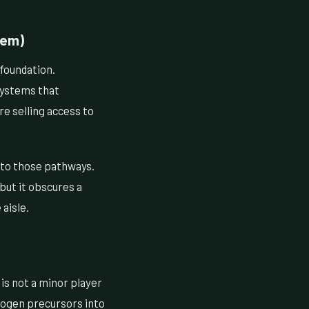
lem)
 foundation.
systems that
re selling access to
to those pathways.
but it obscures a
aisle.
is not a minor player
drogen precursors into