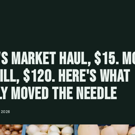
s Market Haul, $15. M
Bill, $120. Here's What
y Moved the Needle
 2026