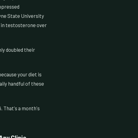
uppressed
ayne State University
 in testosterone over
ly doubled their
because your diet is
ily handful of these
. That's a month's
ny Clinic