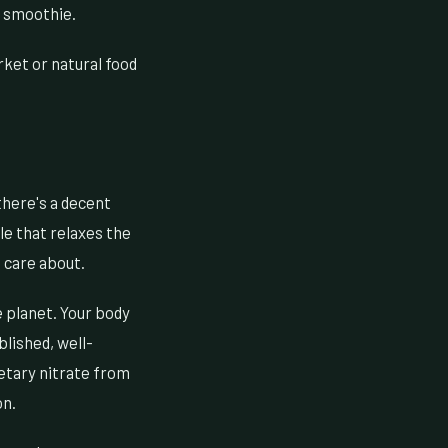
ng smoothie.
ket or natural food
 there's a decent
ule that relaxes the
 care about.
 planet. Your body
blished, well-
ietary nitrate from
on.